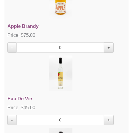
Apple Brandy
Price:
$
75.00
-
+
Eau De Vie
Price:
$
45.00
-
+