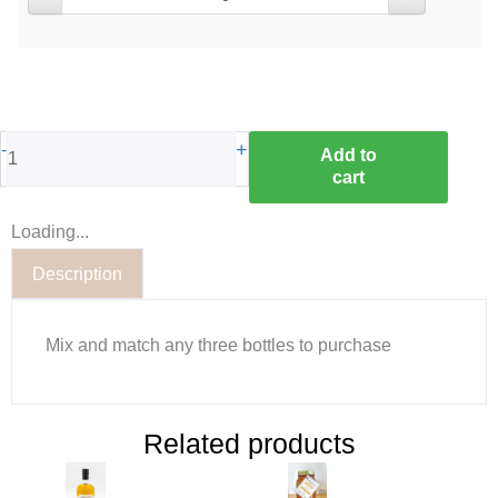
-
+
Add to
cart
Loading...
Description
Mix and match any three bottles to purchase
Related products