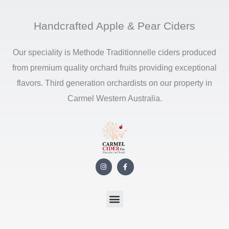
Handcrafted Apple & Pear Ciders
Our speciality is Methode Traditionnelle ciders produced
from premium quality orchard fruits providing exceptional
flavors. Third generation orchardists on our property in
Carmel Western Australia.
I
F
n
a
s
c
t
e
a
b
g
o
r
o
a
k
m
-
f