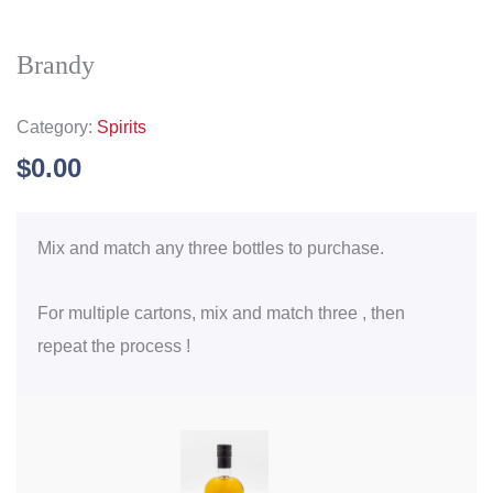
Brandy
Category:
Spirits
$
0.00
Mix and match any three bottles to purchase.
For multiple cartons, mix and match three , then
repeat the process !
Brandy
quantity