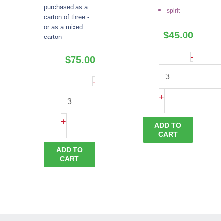
purchased as a
spirit
carton of three -
or as a mixed
$
45.00
carton
Eau
-
$
75.00
De
Plum
-
Vie
Brandy
+
quantity
quantity
+
ADD TO
CART
ADD TO
CART