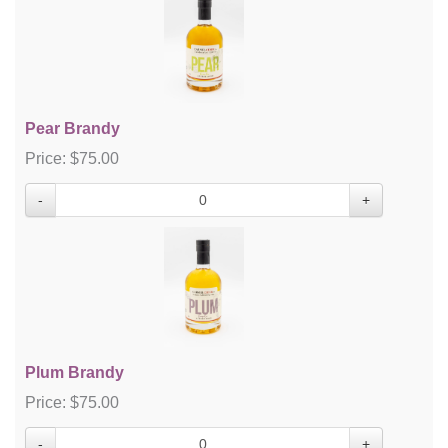
Pear Brandy
Price:
$
75.00
-
+
Plum Brandy
Price:
$
75.00
-
+