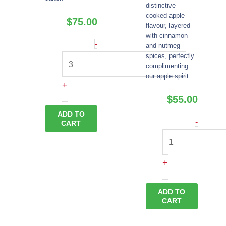
distinctive
cooked apple
$
75.00
flavour, layered
with cinnamon
Apple
-
and nutmeg
spices, perfectly
Brandy
complimenting
quantity
our apple spirit.
+
$
55.00
ADD TO
Apple
-
CART
Pie
Moonsh
+
quantity
ADD TO
CART