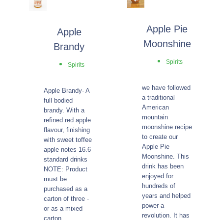
Apple Pie
Apple
Moonshine
Brandy
Spirits
Spirits
we have followed
Apple Brandy- A
a traditional
full bodied
American
brandy. With a
mountain
refined red apple
moonshine recipe
flavour, finishing
to create our
with sweet toffee
Apple Pie
apple notes 16.6
Moonshine. This
standard drinks
drink has been
NOTE: Product
enjoyed for
must be
hundreds of
purchased as a
years and helped
carton of three -
power a
or as a mixed
revolution. It has
carton