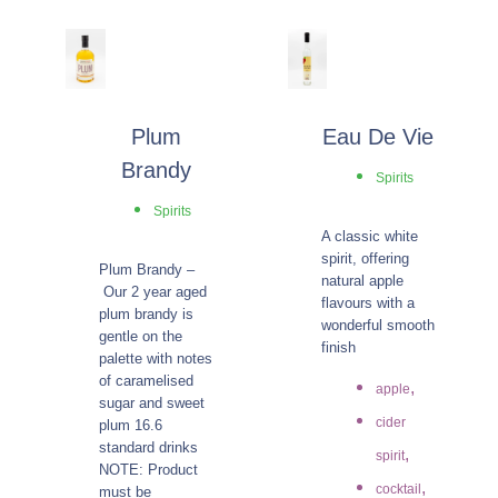
Plum
Eau De Vie
Brandy
Spirits
Spirits
A classic white
spirit, offering
Plum Brandy –
natural apple
Our 2 year aged
flavours with a
plum brandy is
wonderful smooth
gentle on the
finish
palette with notes
of caramelised
,
apple
sugar and sweet
cider
plum 16.6
standard drinks
,
spirit
NOTE: Product
,
cocktail
must be