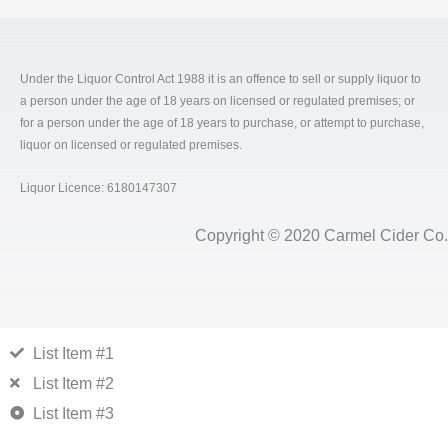
Under the Liquor Control Act 1988 it is an offence to sell or supply liquor to
a person under the age of 18 years on licensed or regulated premises; or
for a person under the age of 18 years to purchase, or attempt to purchase,
liquor on licensed or regulated premises.
Liquor Licence: 6180147307
Copyright © 2020 Carmel Cider Co.
List Item #1
List Item #2
List Item #3